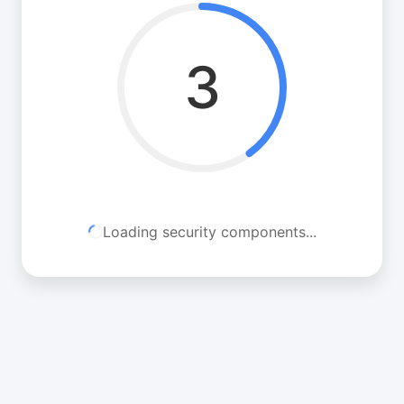
2
Almost done...