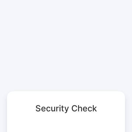
Security Check